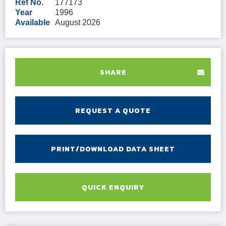
Ref No.
177173
Year
1996
Available
August 2026
SHARE
REQUEST A QUOTE
PRINT/DOWNLOAD DATA SHEET
QUICK ENQUIRY