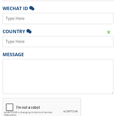
WECHAT ID
COUNTRY
MESSAGE