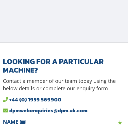
LOOKING FOR A PARTICULAR
MACHINE?
Contact a member of our team today using the
below details or complete our enquiry form
+44 (0) 1959 569900
dpmwebenquiries@dpm.uk.com
NAME