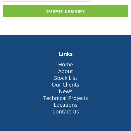
Links
Home
About
Stock List
Our Clients
News
Technical Projects
Locations
Contact Us