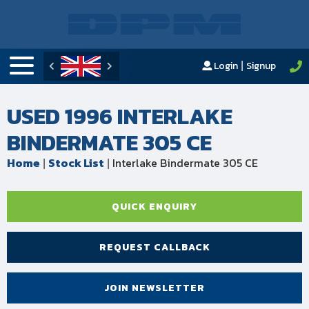
Login
Signup
|
USED 1996 INTERLAKE
BINDERMATE 305 CE
Home
Stock List
Interlake Bindermate 305 CE
|
|
QUICK ENQUIRY
REQUEST CALLBACK
JOIN NEWSLETTER