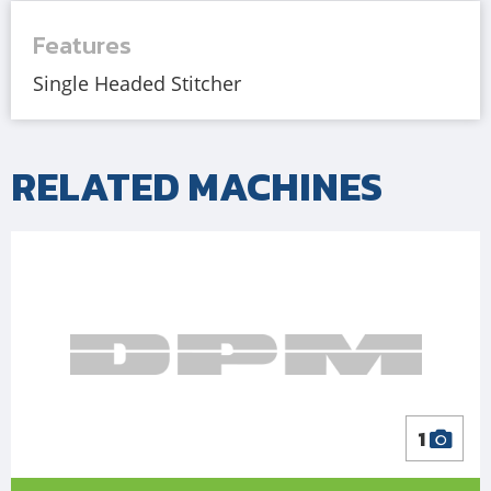
Features
Single Headed Stitcher
RELATED MACHINES
1