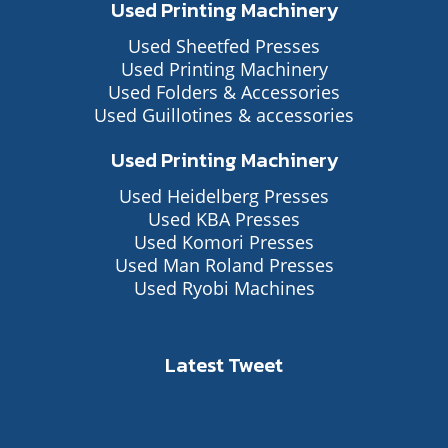
Used Printing Machinery
Used Sheetfed Presses
Used Printing Machinery
Used Folders & Accessories
Used Guillotines & accessories
Used Printing Machinery
Used Heidelberg Presses
Used KBA Presses
Used Komori Presses
Used Man Roland Presses
Used Ryobi Machines
Latest Tweet