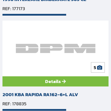
REF: 177173
5
Details
2001 KBA RAPIDA RA162-6+L ALV
REF: 178835