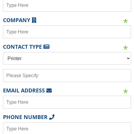
COMPANY
CONTACT TYPE
EMAIL ADDRESS
PHONE NUMBER