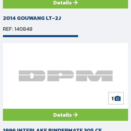
Details
2014 GOUWANG LT-2J
REF: 140848
1
Details
1996 INTERLAKE BINDERMATE 305 CE