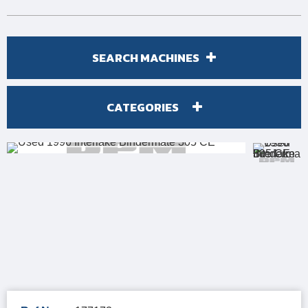
SEARCH MACHINES
CATEGORIES