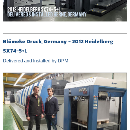
Blömeke Druck, Germany - 2012 Heidelberg
SX74-5+L
Delivered and Installed by DPM