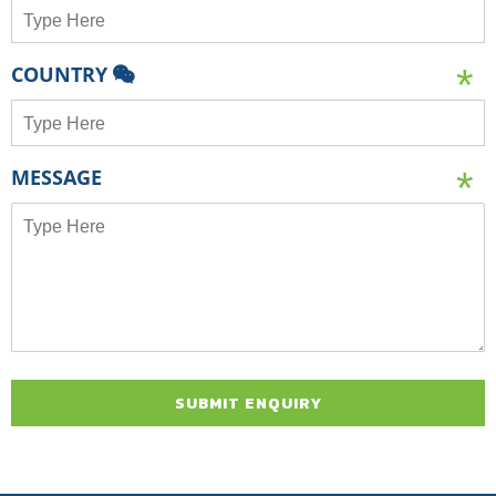
COUNTRY
MESSAGE