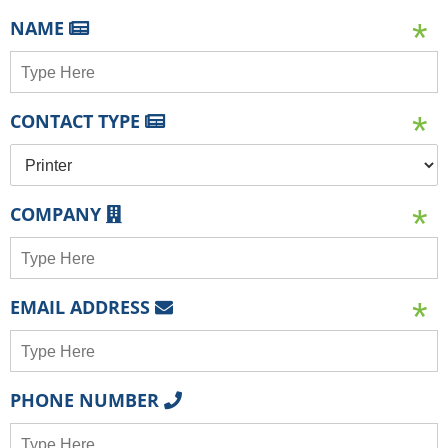
NAME
CONTACT TYPE
COMPANY
EMAIL ADDRESS
PHONE NUMBER