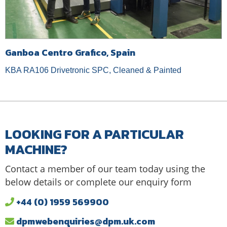
Ganboa Centro Grafico, Spain
KBA RA106 Drivetronic SPC, Cleaned & Painted
LOOKING FOR A PARTICULAR
MACHINE?
Contact a member of our team today using the
below details or complete our enquiry form
+44 (0) 1959 569900
dpmwebenquiries@dpm.uk.com