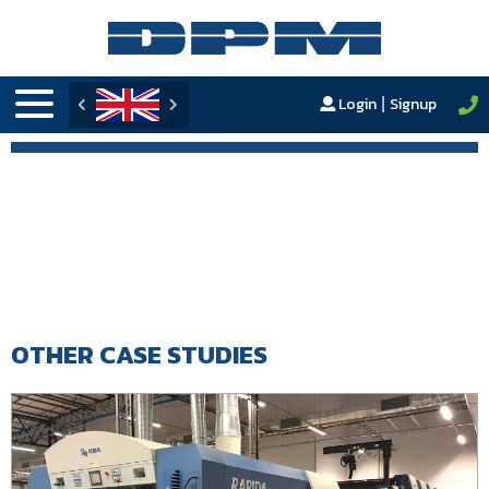
Login
Signup
|
OTHER CASE STUDIES