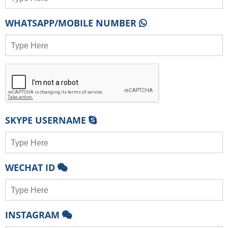
WHATSAPP/MOBILE NUMBER
SKYPE USERNAME
WECHAT ID
INSTAGRAM