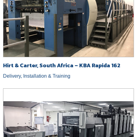
Hirt & Carter, South Africa – KBA Rapida 162
Delivery, Installation & Training