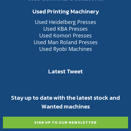
Used Printing Machinery
Used Heidelberg Presses
Used KBA Presses
Used Komori Presses
Used Man Roland Presses
Used Ryobi Machines
Latest Tweet
Stay up to date with the latest stock and
Wanted machines
SIGN UP TO OUR NEWSLETTER