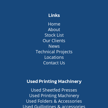
Links
Home
About
Stock List
Our Clients
News
Technical Projects
Locations
Contact Us
Used Printing Machinery
Used Sheetfed Presses
Used Printing Machinery
Used Folders & Accessories
Used Guillotines & accessories